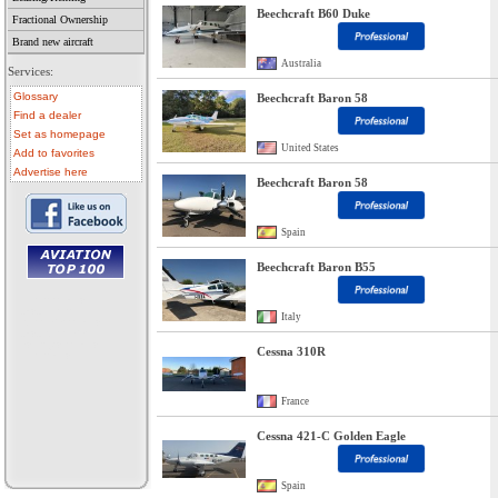
Beechcraft B60 Duke
Fractional Ownership
Brand new aircraft
Australia
Services:
Glossary
Beechcraft Baron 58
Find a dealer
Set as homepage
United States
Add to favorites
Advertise here
Beechcraft Baron 58
Spain
Beechcraft Baron B55
• aircraft for sale
• used aircraft
Italy
• microlight for sale
• used microlight
• helicopter for sale
Cessna 310R
• aircraft sale
France
Cessna 421-C Golden Eagle
Spain