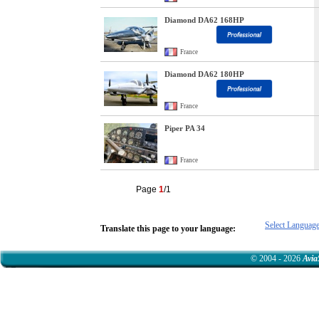
Diamond DA62 168HP
France
Diamond DA62 180HP
France
Piper PA 34
France
Page
1
/1
Select Languag
Translate this page to your language:
© 2004 - 2026
Avia