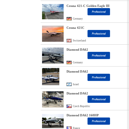
Cessna 421-C Golden Eagle III
Germany
Cessna 421C
Switzerland
Diamond DA62
Germany
Diamond DA62
Israel
Diamond DA62
Czech Republic
Diamond DA62 168HP
France