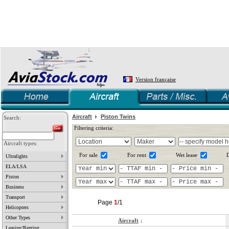
Version française
Aircraft
Piston Twins
Search:
Filtering criteria:
Aircraft types:
For sale
For rent
Wet lease
D
Ultralights
ELA/LSA
Piston
Business
Transport
Page
1
/1
Helicopters
Other Types
Aircraft
↓
Leasing/Renting