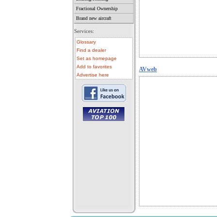
Fractional Ownership
Brand new aircraft
Services:
Glossary
Find a dealer
Set as homepage
Add to favorites
AVweb
Advertise here
• aircraft for sale
• used aircraft
• microlight for sale
• used microlight
• helicopter for sale
• aircraft sale