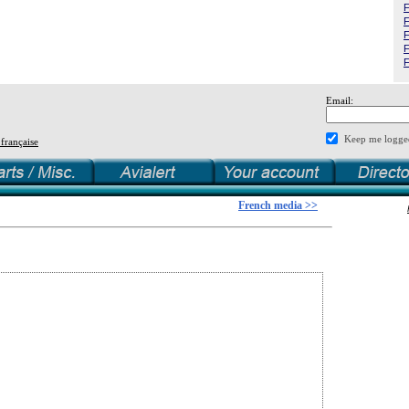
F
F
F
F
F
Email:
Keep me logge
 française
French media >>