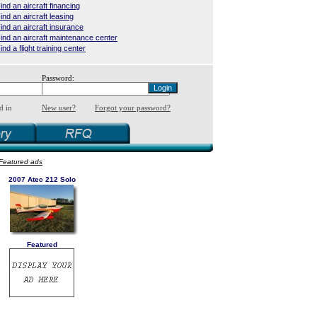
ind an aircraft financing
ind an aircraft leasing
ind an aircraft insurance
ind an aircraft maintenance center
ind a flight training center
Password:
d in
New user?
Forgot your password?