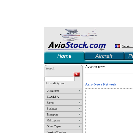
Version
Aviation news
Search:
Aircraft types:
Aero-News Network
Ultralights
ELA/LSA
Piston
Business
Transport
Helicopters
Other Types
Leasing/Renting