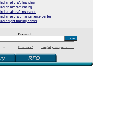
ind an aircraft financing
ind an aircraft leasing
ind an aircraft insurance
ind an aircraft maintenance center
ind a flight training center
Password:
d in
New user?
Forgot your password?