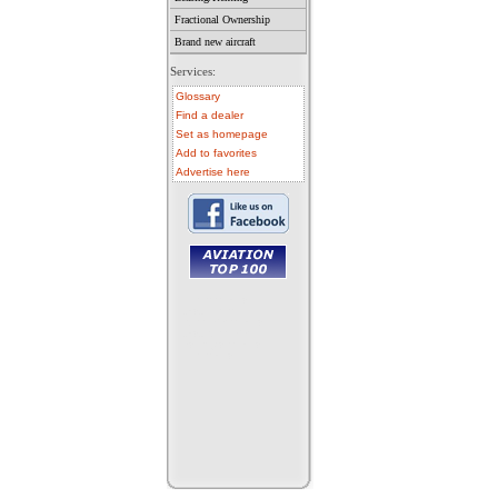
Fractional Ownership
Brand new aircraft
Services:
Glossary
Find a dealer
Set as homepage
Add to favorites
Advertise here
• aircraft for sale
• used aircraft
• microlight for sale
• used microlight
• helicopter for sale
• aircraft sale