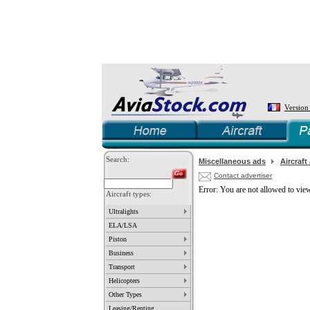
Version
Search:
Miscellaneous ads
Aircraft
Contact advertiser
Error: You are not allowed to view
Aircraft types:
Ultralights
ELA/LSA
Piston
Business
Transport
Helicopters
Other Types
Leasing/Renting