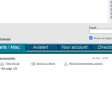
F
F
F
F
F
Email:
Keep me logge
 française
 accessories
Ad hits : 4258
Print this ad
Send to a friend
Report inappropriate content
 this page. (2)