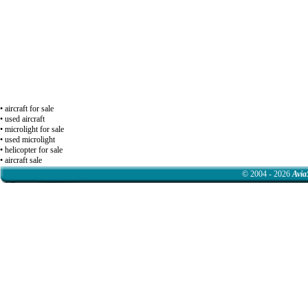
• aircraft for sale
• used aircraft
• microlight for sale
• used microlight
• helicopter for sale
• aircraft sale
© 2004 - 2026
Avia