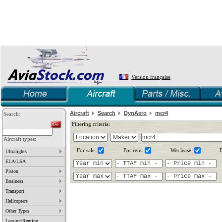
Version française
Aircraft
Search
DynAero
mcr4
Search:
Filtering criteria:
Aircraft types:
For sale
For rent
Wet lease
D
Ultralights
ELA/LSA
Piston
Business
Transport
Helicopters
Other Types
Leasing/Renting