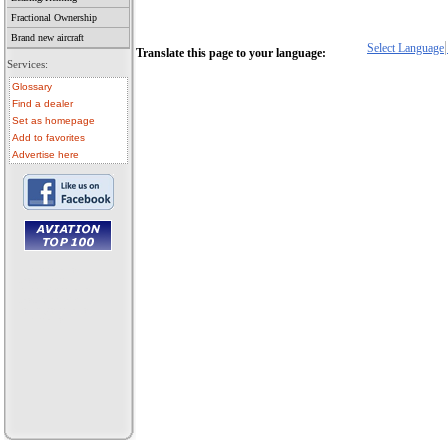
Fractional Ownership
Brand new aircraft
Select Language
Translate this page to your language:
Services:
Glossary
Find a dealer
Set as homepage
Add to favorites
Advertise here
• aircraft for sale
• used aircraft
• microlight for sale
• used microlight
• helicopter for sale
• aircraft sale