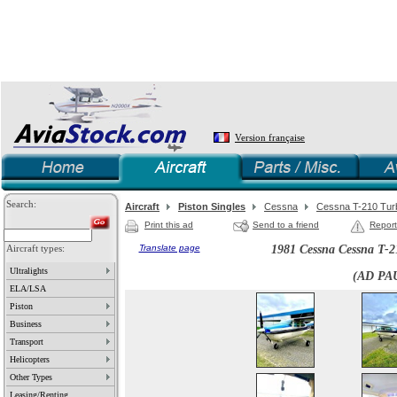
Version française
Search:
Aircraft
Piston Singles
Cessna
Cessna T-210 Turb
Print this ad
Send to a friend
Report
Aircraft types:
Translate page
1981 Cessna Cessna T-2
Ultralights
(AD PA
ELA/LSA
Piston
Business
Transport
Helicopters
Other Types
Leasing/Renting