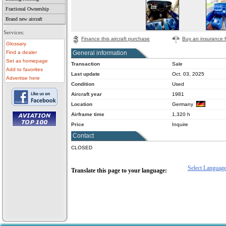
Fractional Ownership
Brand new aircraft
Services:
Finance this aircraft purchase
Buy an insurance fo
Glossary
General information
Find a dealer
Set as homepage
Transaction
Sale
Add to favorites
Last update
Oct. 03, 2025
Advertise here
Condition
Used
Aircraft year
1981
Location
Germany
Airframe time
1,320 h
Price
Inquire
Contact
• aircraft for sale
• used aircraft
• microlight for sale
CLOSED
• used microlight
• helicopter for sale
• aircraft sale
Select Languag
Translate this page to your language: