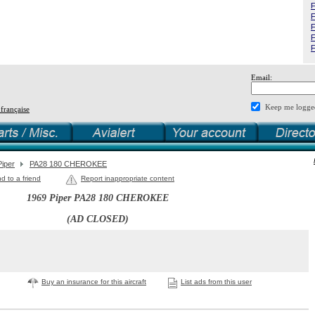
F
F
F
F
F
Email:
Keep me logge
 française
Piper
PA28 180 CHEROKEE
d to a friend
Report inappropriate content
1969 Piper PA28 180 CHEROKEE
(AD CLOSED)
Buy an insurance for this aircraft
List ads from this user