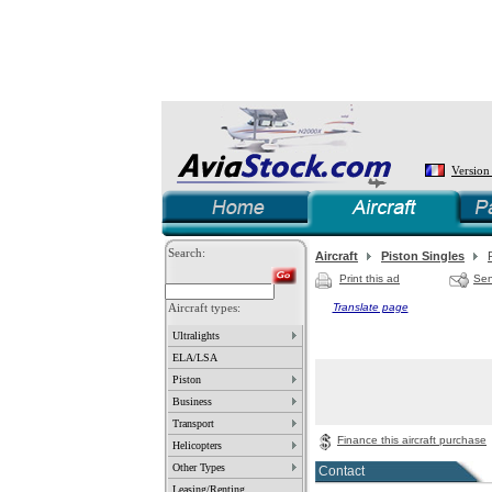
Version
Search:
Aircraft
Piston Singles
Print this ad
Sen
Aircraft types:
Translate page
Ultralights
ELA/LSA
Piston
Business
Transport
Finance this aircraft purchase
Helicopters
Other Types
Contact
Leasing/Renting