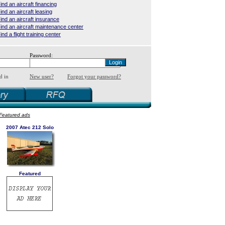
ind an aircraft financing
ind an aircraft leasing
ind an aircraft insurance
ind an aircraft maintenance center
ind a flight training center
Password:
d in
New user?
Forgot your password?