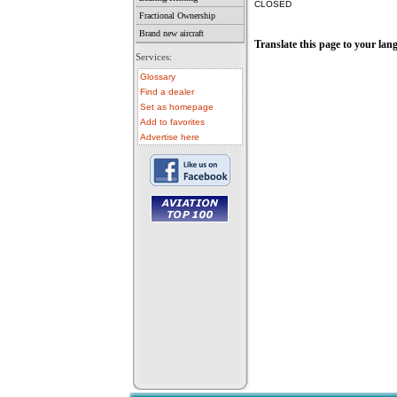
CLOSED
Fractional Ownership
Brand new aircraft
Translate this page to your lan
Services:
Glossary
Find a dealer
Set as homepage
Add to favorites
Advertise here
• aircraft for sale
• used aircraft
• microlight for sale
• used microlight
• helicopter for sale
• aircraft sale