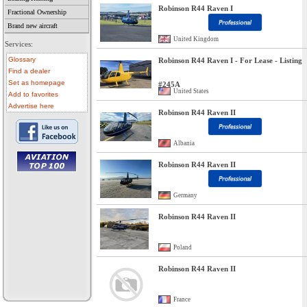
Robinson R44 Raven I
Fractional Ownership
Brand new aircraft
United Kingdom
Services:
Glossary
Robinson R44 Raven I - For Lease - Listing
Find a dealer
Set as homepage
#245A
United States
Add to favorites
Advertise here
Robinson R44 Raven II
Albania
Robinson R44 Raven II
• aircraft for sale
• used aircraft
Germany
• microlight for sale
• used microlight
• helicopter for sale
Robinson R44 Raven II
• aircraft sale
Poland
Robinson R44 Raven II
France