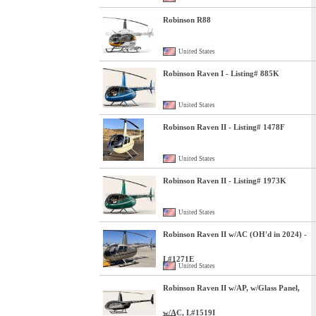
Robinson R88
United States
Robinson Raven I - Listing# 885K
United States
Robinson Raven II - Listing# 1478F
United States
Robinson Raven II - Listing# 1973K
United States
Robinson Raven II w/AC (OH'd in 2024) -
L#1271E
United States
Robinson Raven II w/AP, w/Glass Panel,
w/AC, L#1519I