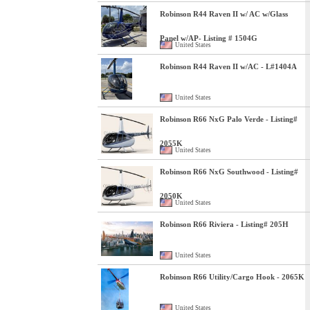
Robinson R44 Raven II w/ AC w/Glass
Panel w/AP- Listing # 1504G
United States
Robinson R44 Raven II w/AC - L#1404A
United States
Robinson R66 NxG Palo Verde - Listing#
2055K
United States
Robinson R66 NxG Southwood - Listing#
2050K
United States
Robinson R66 Riviera - Listing# 205H
United States
Robinson R66 Utility/Cargo Hook - 2065K
United States