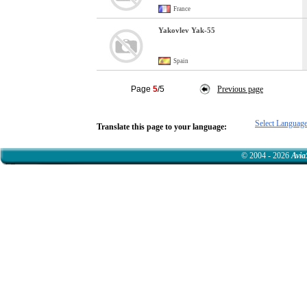
France
Yakovlev Yak-55
Spain
Page
5
/5
Previous page
Select Languag
Translate this page to your language:
© 2004 - 2026
Avia