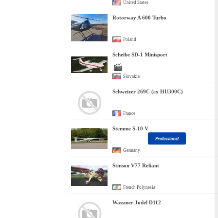
United States
Rotorway A 600 Turbo
Poland
Scheibe SD-1 Minisport
Slovakia
Schweizer 269C (ex HU300C)
France
Stemme S-10 V
Germany
Stinson V77 Reliant
French Polynesia
Wassmer Jodel D112