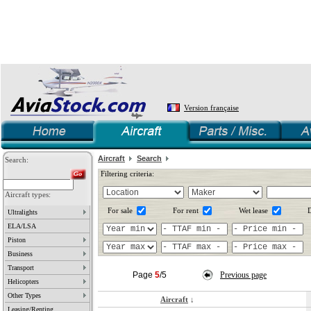
Version française
Aircraft
Search
Search:
Filtering criteria:
Aircraft types:
For sale
For rent
Wet lease
D
Ultralights
ELA/LSA
Piston
Business
Transport
Page
5
/5
Previous page
Helicopters
Other Types
Aircraft
↓
Leasing/Renting