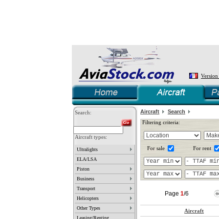
Version
Aircraft
Search
Search:
Filtering criteria:
Aircraft types:
For sale
For rent
Ultralights
ELA/LSA
Piston
Business
Transport
Page
1
/6
Helicopters
Other Types
Aircraft
Leasing/Renting