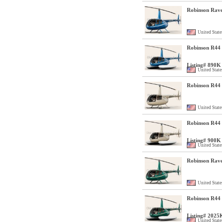
Robinson Rave
United State
Robinson R44 C
Listing# 890K
United State
Robinson R44 
United State
Robinson R44 C
Listing# 900K
United State
Robinson Rave
United State
Robinson R44 C
Listing# 2025
United State