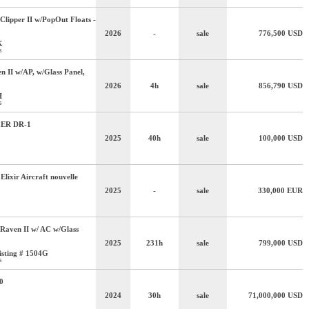
Clipper II w/PopOut Floats -
2026
-
sale
776,500
USD
K
s
n II w/AP, w/Glass Panel,
2026
4h
sale
856,790
USD
I
s
ER DR-1
2025
40h
sale
100,000
USD
 Elixir Aircraft nouvelle
2025
-
sale
330,000
EUR
Raven II w/ AC w/Glass
2025
231h
sale
799,000
USD
isting # 1504G
s
0
2024
30h
sale
71,000,000
USD