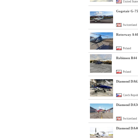
United State
Gogetair G-7
Switzerland
Rotorway A 6
Poland
Robinson R44 
Poland
Diamond DA6
Czech Repub
Diamond DA5
Switzerland
Diamond DA4