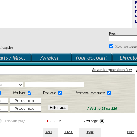
F
F
F
F
F
Email:
Keep me logge
 française
Advertize your aircraft >>
Wet lease
Dry lease
Fractional ownership
Ads 1 to 25 on 126.
Previous page
1
2
3
...
6
Next page
Year
↑
TTAF
Type
Price