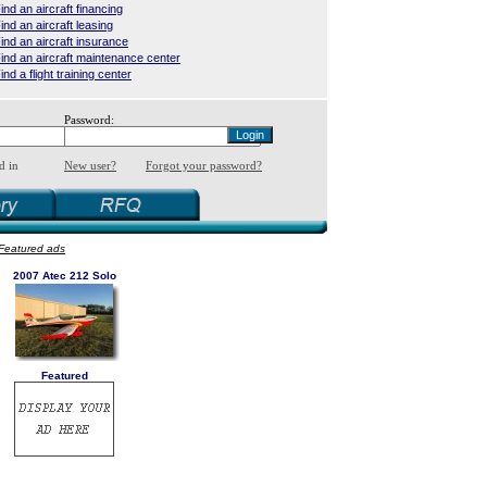
ind an aircraft financing
ind an aircraft leasing
ind an aircraft insurance
ind an aircraft maintenance center
ind a flight training center
Password:
d in
New user?
Forgot your password?