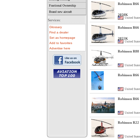
Robinson R66 
Fractional Ownership
Brand new aircraft
2050K
United State
Services:
Glossary
Robinson R66 
Find a dealer
Set as homepage
2055K
United State
Add to favorites
Advertise here
Robinson R88
United State
Robinson R66 
• aircraft for sale
• used aircraft
United State
• microlight for sale
• used microlight
• helicopter for sale
Robinson R66 
• aircraft sale
United State
Robinson R22 
United State