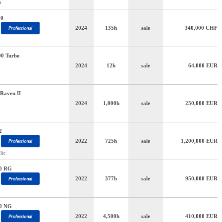
s
50
2024
135h
sale
340,000
CHF
00 Turbo
2024
12h
sale
64,000
EUR
Raven II
2024
1,000h
sale
250,000
EUR
2
2022
725h
sale
1,200,000
EUR
lic
0 RG
2022
377h
sale
950,000
EUR
0 NG
2022
4,500h
sale
410,000
EUR