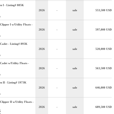
n I - Listing# 885K
2026
-
sale
553,500
USD
s
lipper I w/Utility Floats -
2026
-
sale
597,000
USD
s
Cadet - Listing# 895K
2026
-
sale
520,000
USD
s
adet w/Utility Floats -
2026
-
sale
563,500
USD
s
n II - Listing# 1973K
2026
-
sale
646,000
USD
s
lipper II w/Utility Floats -
2026
-
sale
689,500
USD
K
s