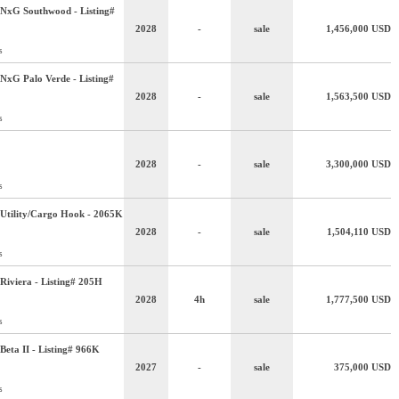
NxG Southwood - Listing#
2028
-
sale
1,456,000
USD
s
NxG Palo Verde - Listing#
2028
-
sale
1,563,500
USD
s
2028
-
sale
3,300,000
USD
s
Utility/Cargo Hook - 2065K
2028
-
sale
1,504,110
USD
s
Riviera - Listing# 205H
2028
4h
sale
1,777,500
USD
s
Beta II - Listing# 966K
2027
-
sale
375,000
USD
s