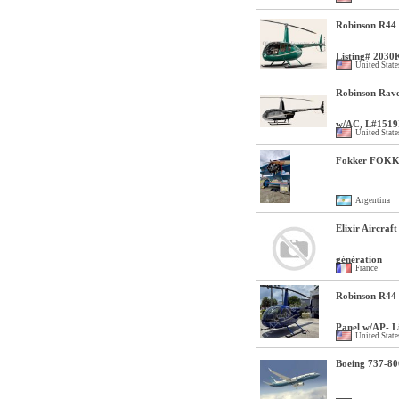
Robinson R44 
Listing# 2030
United State
Robinson Rave
w/AC, L#1519
United State
Fokker FOKK
Argentina
Elixir Aircraft
génération
France
Robinson R44 
Panel w/AP- L
United State
Boeing 737-80