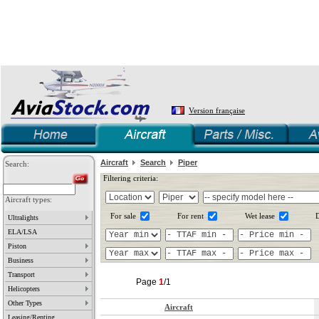
Version française
Aircraft
Search
Piper
Search:
Filtering criteria:
Aircraft types:
For sale
For rent
Wet lease
D
Ultralights
ELA/LSA
Piston
Business
Transport
Page
1
/1
Helicopters
Other Types
Aircraft
Leasing/Renting