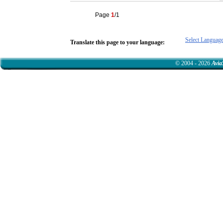
Page
1
/1
Select Languag
Translate this page to your language:
© 2004 - 2026
Avia