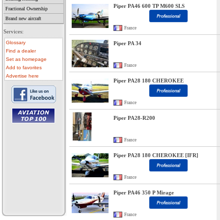
Piper PA46 600 TP M600 SLS
Fractional Ownership
Brand new aircraft
France
Services:
Glossary
Piper PA 34
Find a dealer
Set as homepage
France
Add to favorites
Advertise here
Piper PA28 180 CHEROKEE
France
Piper PA28-R200
• aircraft for sale
• used aircraft
France
• microlight for sale
• used microlight
• helicopter for sale
Piper PA28 180 CHEROKEE [IFR]
• aircraft sale
France
Piper PA46 350 P Mirage
France