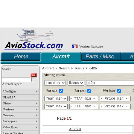
Version française
Aircraft
Search
Ikarus
c42b
Search:
Filtering criteria:
Aircraft types:
For sale
For rent
Wet lease
D
Ultralights
ELA/LSA
Piston
Business
Transport
Page
1
/1
Helicopters
Other Types
Aircraft
Leasing/Renting