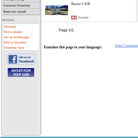
Ikarus C42B
Fractional Ownership
Brand new aircraft
Denmark
Services:
Glossary
Page
1
/1
Find a dealer
Set as homepage
Add to favorites
Select Languag
Translate this page to your language:
Advertise here
• aircraft for sale
• used aircraft
• microlight for sale
• used microlight
• helicopter for sale
• aircraft sale