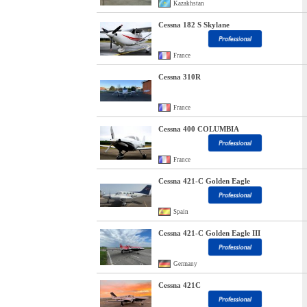
Kazakhstan
Cessna 182 S Skylane
France
Cessna 310R
France
Cessna 400 COLUMBIA
France
Cessna 421-C Golden Eagle
Spain
Cessna 421-C Golden Eagle III
Germany
Cessna 421C