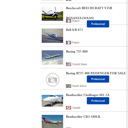
Beechcraft BEECHCRAFT V35B
BONANZA [WAAS]
France
Bell A/B 47J
France
Boeing 737-800
United States
Boeing B737-400 PASSENGER FOR SALE
South Africa
Bombardier Challenger 601 1A
Canada
Bombardier CRJ-100LR