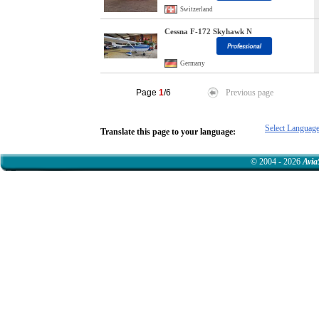
Switzerland
Cessna F-172 Skyhawk N
Germany
Page
1
/6
Previous page
Select Languag
Translate this page to your language:
© 2004 - 2026
Avia