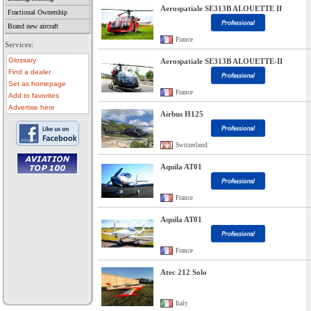
Aerospatiale SE313B ALOUETTE II
Fractional Ownership
Brand new aircraft
France
Services:
Glossary
Aerospatiale SE313B ALOUETTE-II
Find a dealer
Set as homepage
France
Add to favorites
Advertise here
Airbus H125
Switzerland
Aquila AT01
• aircraft for sale
• used aircraft
France
• microlight for sale
• used microlight
• helicopter for sale
Aquila AT01
• aircraft sale
France
Atec 212 Solo
Italy