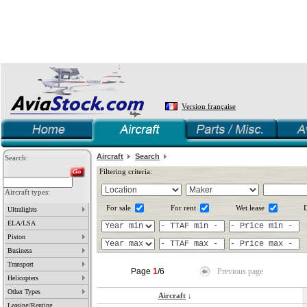
Version française
Aircraft
Search
Search:
Filtering criteria:
Aircraft types:
For sale
For rent
Wet lease
D
Ultralights
ELA/LSA
Piston
Business
Transport
Page
1
/6
Previous page
Helicopters
Other Types
Aircraft
↓
Leasing/Renting