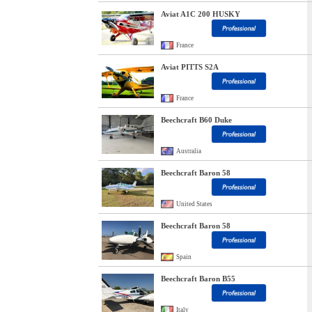
Aviat A1C 200 HUSKY
France
Aviat PITTS S2A
France
Beechcraft B60 Duke
Australia
Beechcraft Baron 58
United States
Beechcraft Baron 58
Spain
Beechcraft Baron B55
Italy