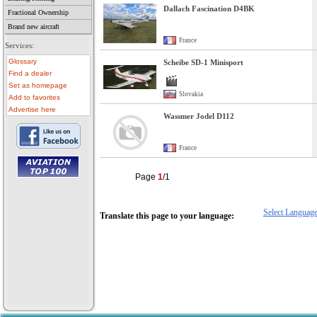
Dallach Fascination D4BK
Fractional Ownership
Brand new aircraft
France
Services:
Glossary
Scheibe SD-1 Minisport
Find a dealer
Set as homepage
Slovakia
Add to favorites
Advertise here
Wassmer Jodel D112
France
Page
1
/1
• aircraft for sale
• used aircraft
• microlight for sale
Select Languag
• used microlight
Translate this page to your language:
• helicopter for sale
• aircraft sale