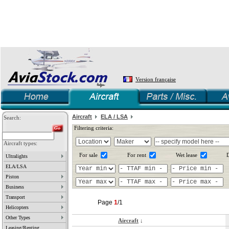
Version française
Aircraft
ELA / LSA
Search:
Filtering criteria:
Aircraft types:
For sale
For rent
Wet lease
D
Ultralights
ELA/LSA
Piston
Business
Transport
Page
1
/1
Helicopters
Other Types
Aircraft
↓
Leasing/Renting