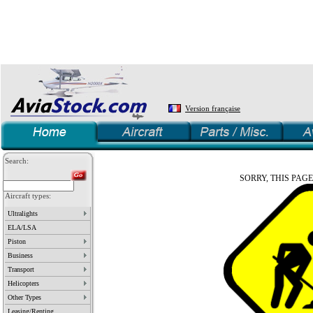
Version française
Search:
SORRY, THIS PAGE
Aircraft types:
Ultralights
ELA/LSA
Piston
Business
Transport
Helicopters
Other Types
Leasing/Renting