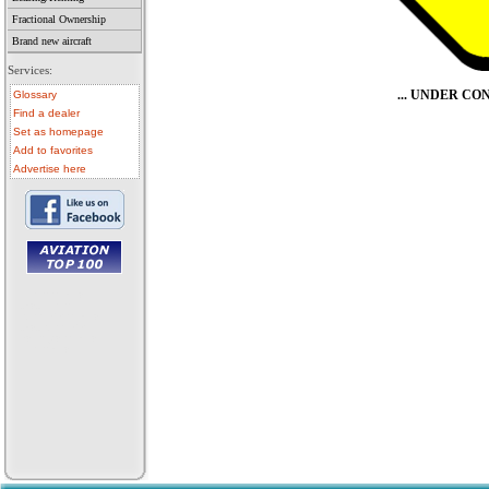
Fractional Ownership
Brand new aircraft
Services:
... UNDER C
Glossary
Find a dealer
Set as homepage
Add to favorites
Advertise here
• aircraft for sale
• used aircraft
• microlight for sale
• used microlight
• helicopter for sale
• aircraft sale