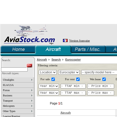
Version française
Aircraft
Search
Eurocopter
Search:
Filtering criteria:
Aircraft types:
For sale
For rent
Wet lease
D
Ultralights
ELA/LSA
Piston
Business
Transport
Page
1
/1
Helicopters
Other Types
Aircraft
Leasing/Renting