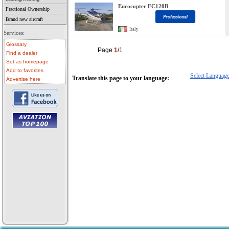
Eurocopter EC120B
Fractional Ownership
Brand new aircraft
Italy
Services:
Glossary
Page
1
/1
Find a dealer
Set as homepage
Add to favorites
Select Languag
Translate this page to your language:
Advertise here
• aircraft for sale
• used aircraft
• microlight for sale
• used microlight
• helicopter for sale
• aircraft sale