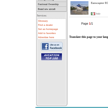
Eurocopter E
Fractional Ownership
Brand new aircraft
Italy
Services:
Glossary
Page
1
/1
Find a dealer
Set as homepage
Add to favorites
Translate this page to your lan
Advertise here
• aircraft for sale
• used aircraft
• microlight for sale
• used microlight
• helicopter for sale
• aircraft sale