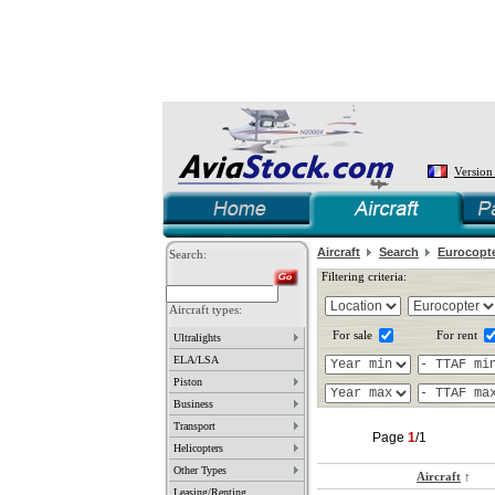
Version
Aircraft
Search
Eurocopt
Search:
Filtering criteria:
Aircraft types:
For sale
For rent
Ultralights
ELA/LSA
Piston
Business
Transport
Page
1
/1
Helicopters
Other Types
Aircraft
↑
Leasing/Renting