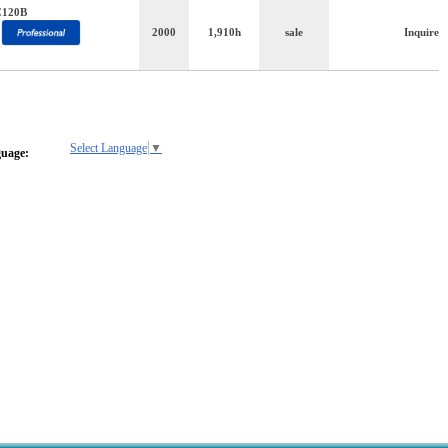
C120B
2000
1,910h
sale
Inquire
Select Language
▼
guage: