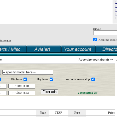
F
F
F
F
F
Email:
Keep me logge
 française
er
Advertize your aircraft >>
Wet lease
Dry lease
Fractional ownership
1 classified ad
Year
TTAF
Type
Price