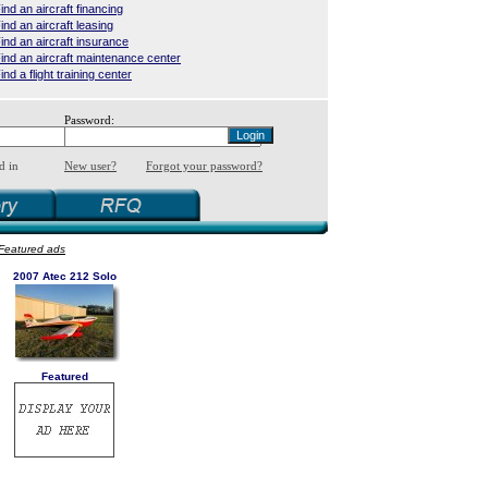
ind an aircraft financing
ind an aircraft leasing
ind an aircraft insurance
ind an aircraft maintenance center
ind a flight training center
Password:
d in
New user?
Forgot your password?